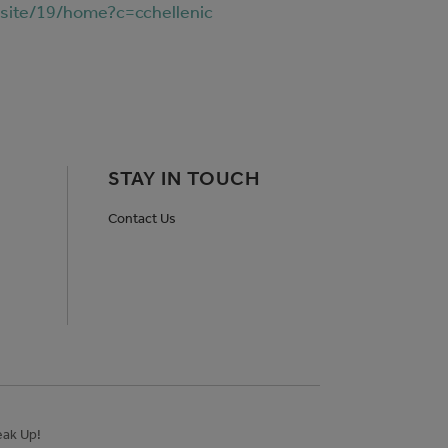
rsite/19/home?c=cchellenic
STAY IN TOUCH
Contact Us
ak Up!