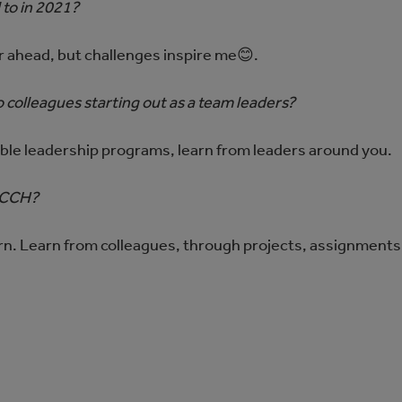
 to in 2021?
r ahead, but challenges inspire me😊.
 colleagues starting out as a team leaders?
able leadership programs, learn from leaders around you.
g CCH?
rn. Learn from colleagues, through projects, assignments,