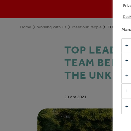
Priv
Cook
Home
Working With Us
Meet our People
Mana
TOP LEADER
TEAM BEHIN
THE UNKN
20 Apr 2021