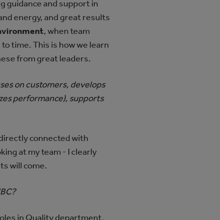
ng guidance and support in
 and energy, and great results
environment
, when team
o time. This is how we learn
these from great leaders.
cuses on customers, develops
imizes performance), supports
directly connected with
ng at my team - I clearly
ts will come.
HBC?
roles in Quality department.