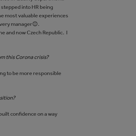
 stepped into HR being
the most valuable experiences
 every manager😊.
ne and now Czech Republic. I
m this Corona crisis?
ing to be more responsible
sition?
I built confidence on a way