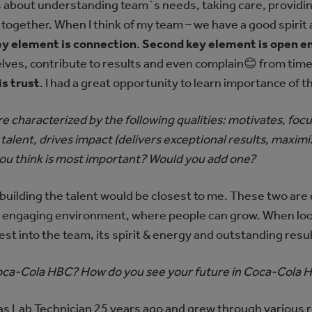
is about understanding team`s needs, taking care, providi
 together. When I think of my team – we have a good spirit
key element is connection
.
Second key element is open 
es, contribute to results and even complain😊 from time t
is trust
. I had a great opportunity to learn importance of 
e characterized by the following qualities: motivates, fo
lds talent, drives impact (delivers exceptional results, max
u think is most important? Would you add one?
ilding the talent would be closest to me. These two are 
 engaging environment, where people can grow. When looki
est into the team, its spirit & energy and outstanding resul
Coca-Cola HBC? How do you see your future in Coca-Cola 
a) as Lab Technician 25 years ago and grew through various 