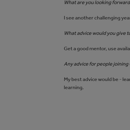
What are you looking forward
I see another challenging yea
What advice would you give to
Get a good mentor, use avail
Any advice for people joinin
My best advice would be - lea
learning.