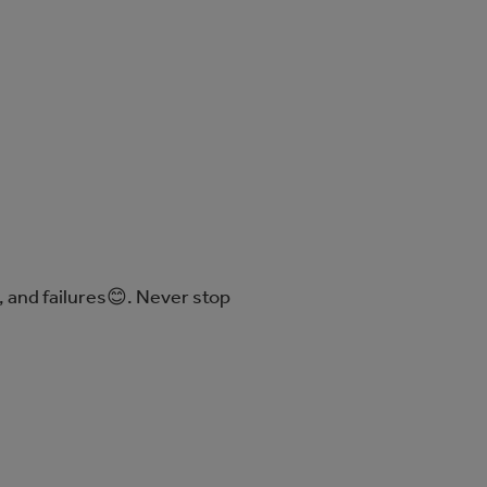
 and failures😊. Never stop