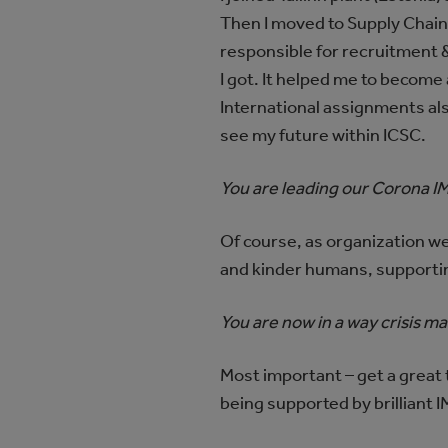
Then I moved to Supply Chain
responsible for recruitment &
I got. It helped me to become
International assignments al
see my future within ICSC.
You are leading our Corona IM
Of course, as organization we
and kinder humans, supporting
You are now in a way crisis ma
Most important – get a great te
being supported by brillian