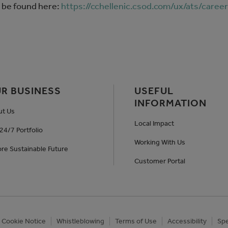
 be found here:
https://cchellenic.csod.com/ux/ats/caree
R BUSINESS
USEFUL
INFORMATION
ut Us
Local Impact
24/7 Portfolio
Working With Us
re Sustainable Future
Customer Portal
Cookie Notice
Whistleblowing
Terms of Use
Accessibility
Spe