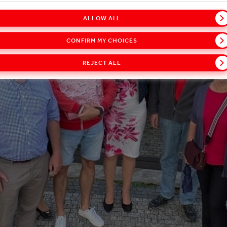
ALLOW ALL
CONFIRM MY CHOICES
REJECT ALL