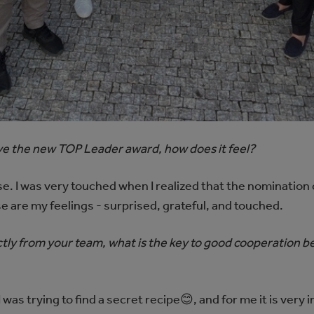
eive the new TOP Leader award, how does it feel?
rise. I was very touched when I realized that the nominatio
e are my feelings - surprised, grateful, and touched.
tly from your team, what is the key to good cooperation b
as trying to find a secret recipe😊, and for me it is very 