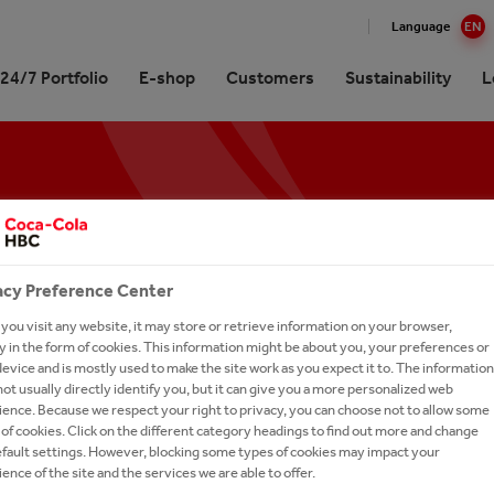
Language
EN
24/7 Portfolio
E-shop
Customers
Sustainability
L
Glance
re our 24/7 Portfolio
inable Development Report
at Coca-Cola HBC
Coffee
ission, Values and Strategy
ling Soft Drinks
our People
 Gallery
Brands A-Z
inability Approach
es
 Sparkling
ork With Us?
unity
acy Preference Center
ionship with The Coca‑Cola
tion
 Careers
any
h & Wellness
ou visit any website, it may store or retrieve information on your browser,
ssionals
 in the form of cookies. This information might be about you, your preferences or
ing and Sharing Value
ronment
-to-Drink Tea
rs FAQs
evice and is mostly used to make the site work as you expect it to. The information
ry
ot usually directly identify you, but it can give you a more personalized web
gy
h and Apply
ence. Because we respect your right to privacy, you can choose not to allow some
of cookies. Click on the different category headings to find out more and change
um Spirits
our Talent Network
efault settings. However, blocking some types of cookies may impact your
ence of the site and the services we are able to offer.