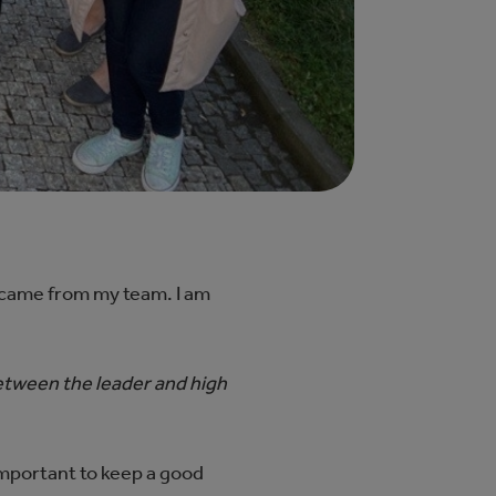
n came from my team. I am
etween the leader and high
important to keep a good