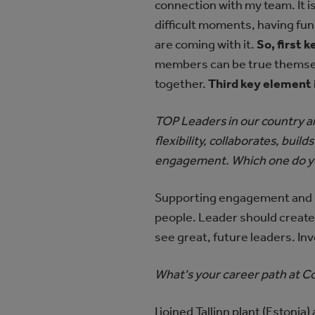
connection with my team. It 
difficult moments, having fun
are coming with it.
So, first 
members can be true themselv
together.
Third key element 
TOP Leaders in our country ar
flexibility, collaborates, bui
engagement. Which one do yo
Supporting engagement and bu
people. Leader should create
see great, future leaders. Inv
What's your career path at 
I joined Tallinn plant (Estoni