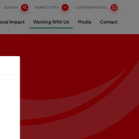
SEARCH
MARKET SITES
CUSTOMER PORTAL
ocal Impact
Working With Us
Media
Contact