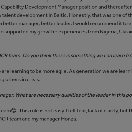
 Capability Development Manager position and thereafter
 talent development in Baltic. Honestly, that was one of 
 a better manager, better leader. I would recommend it to
so supported my growth - experiences from Nigeria, Ukrai
CR team. Do you think there is something we can learn fro
 are learning to be more agile. As generation we are learn
 others in crisis.
nager. What are necessary qualities of the leader in this po
am😊. This role is not easy. I felt fear, lack of clarity, but 
t IMCR team and my manager Honza.