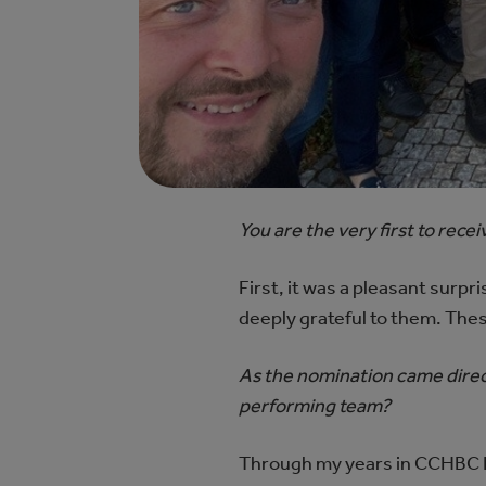
You are the very first to rec
First, it was a pleasant surp
deeply grateful to them. Thes
As the nomination came direc
performing team?
Through my years in CCHBC I w