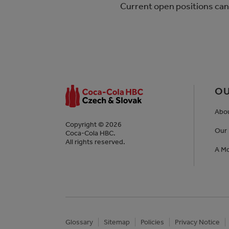
Current open positions can
OU
Abo
Copyright © 2026
Our 
Coca-Cola HBC.
All rights reserved.
A Mo
Glossary
Sitemap
Policies
Privacy Notice