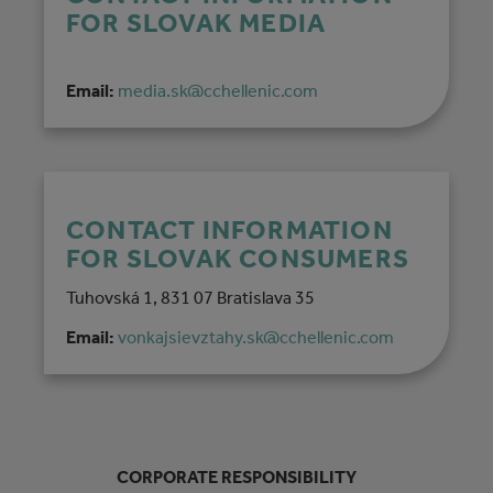
FOR SLOVAK MEDIA
Email:
media.sk@cchellenic.com
CONTACT INFORMATION
FOR SLOVAK CONSUMERS
Tuhovská 1, 831 07 Bratislava 35
Email:
vonkajsievztahy.sk@cchellenic.com
CORPORATE RESPONSIBILITY