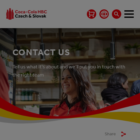
CONTACT US
Tell us what it’s about and we’ll put you in touch with
the right team
Share