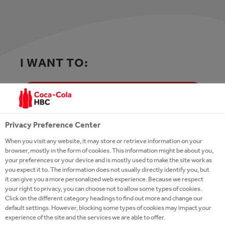
I WANT TO:
APPLY FOR A JOB OR CONTACT HR
Privacy Preference Center
Follow us on
LinkedIn
or
Facebook
and join
When you visit any website, it may store or retrieve information on your
our
Talent Network
to stay in touch and
browser, mostly in the form of cookies. This information might be about you,
receive updates from our recruiters when
your preferences or your device and is mostly used to make the site work as
you expect it to. The information does not usually directly identify you, but
there is a job opportunity that matches your
it can give you a more personalized web experience. Because we respect
profile
your right to privacy, you can choose not to allow some types of cookies.
Click on the different category headings to find out more and change our
default settings. However, blocking some types of cookies may impact your
experience of the site and the services we are able to offer.