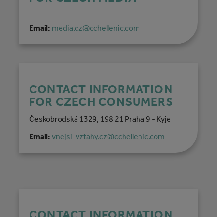
Email:
media.cz@cchellenic.com
CONTACT INFORMATION
FOR CZECH CONSUMERS
Českobrodská 1329, 198 21 Praha 9 - Kyje
Email:
vnejsi-vztahy.cz@cchellenic.com
CONTACT INFORMATION