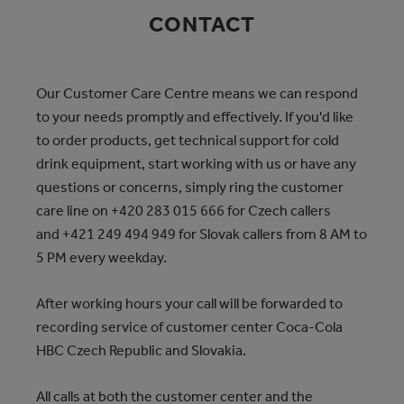
CONTACT
Our Customer Care Centre means we can respond
to your needs promptly and effectively. If you'd like
to order products, get technical support for cold
drink equipment, start working with us or have any
questions or concerns, simply ring the customer
care line on +420 283 015 666
for Czech callers
and +421 249 494 949
for Slovak callers from 8 AM to
5 PM every weekday.
After working hours your call will be forwarded to
recording service of customer center Coca‑Cola
HBC Czech Republic and Slovakia.
All calls at both the customer center and the