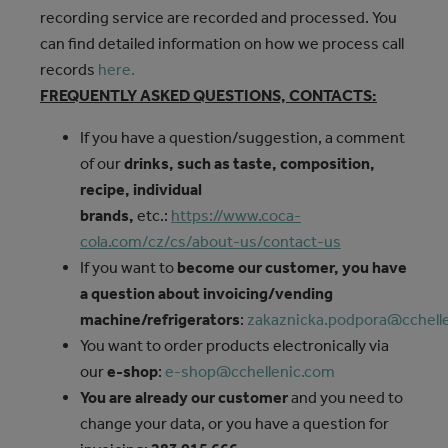
recording service are recorded and processed. You
can find detailed information on how we process call
records
here.
FREQUENTLY ASKED QUESTIONS, CONTACTS:
If you have a question/suggestion, a comment
of our
drinks, such as taste, composition,
recipe, individual
brands,
etc.:
https://www.coca-
cola.com/cz/cs/about-us/contact-us
If you want to
become our customer, you have
a question about invoicing/vending
machine/refrigerators
:
zakaznicka.podpora@cchell
You want to order products electronically via
our
e-shop
:
e-shop@cchellenic.com
You are already our customer
and you need to
change your data, or you have a question for