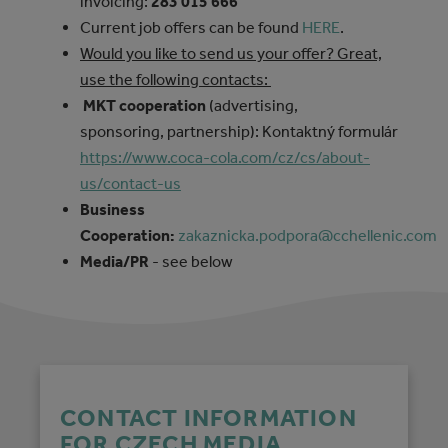
invoicing:
283 015 666
Current job offers can be found
HERE
.
Would you like to send us your offer? Great,
use the following contacts:
MKT cooperation
(advertising,
sponsoring, partnership): Kontaktný formulár
https://www.coca-cola.com/cz/cs/about-
us/contact-us
Business
Cooperation:
zakaznicka.podpora@cchellenic.com
Media/PR
- see below
CONTACT INFORMATION
FOR CZECH MEDIA