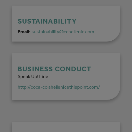
SUSTAINABILITY
Email:
sustainability@cchellenic.com
BUSINESS CONDUCT
Speak Up! Line
http://coca-colahellenicethispoint.com/