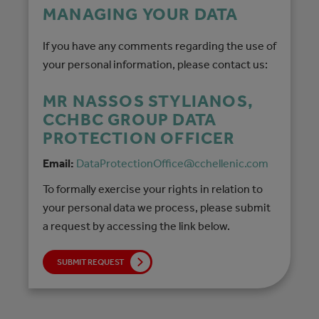
MANAGING YOUR DATA
If you have any comments regarding the use of
your personal information, please contact us:
MR NASSOS STYLIANOS,
CCHBC GROUP DATA
PROTECTION OFFICER
Email:
DataProtectionOffice@cchellenic.com
To formally exercise your rights in relation to
your personal data we process, please submit
a request by accessing the link below.
SUBMIT REQUEST