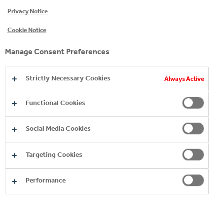
Privacy Notice
CONTACT FORM
Cookie Notice
If your question isn’t answered here, or elsewhere
Manage Consent Preferences
on the site, please send us a message.
Strictly Necessary Cookies
Always Active
Functional Cookies
Social Media Cookies
United Kingdom
Targeting Cookies
Performance